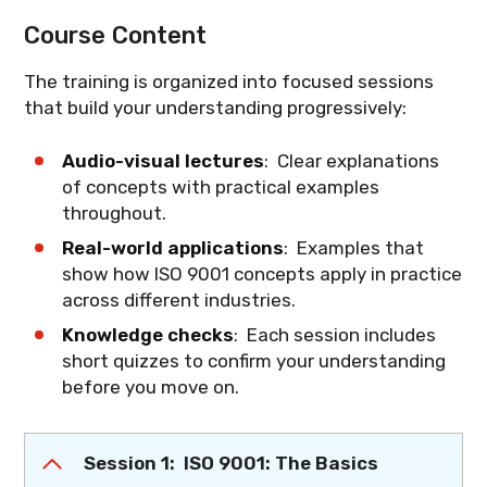
Course Content
The training is organized into focused sessions
that build your understanding progressively:
Audio-visual lectures
: Clear explanations
of concepts with practical examples
throughout.
Real-world applications
: Examples that
show how ISO 9001 concepts apply in practice
across different industries.
Knowledge checks
: Each session includes
short quizzes to confirm your understanding
before you move on.
Session 1: ISO 9001: The Basics