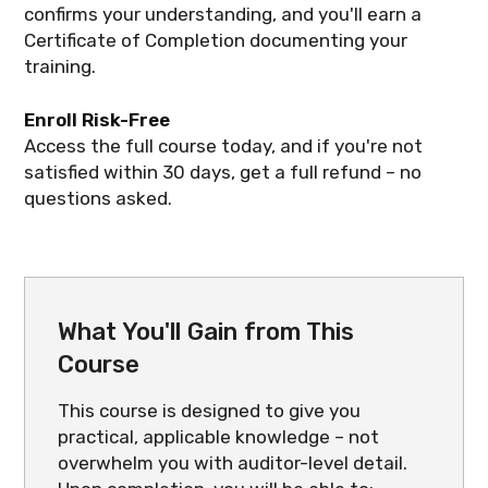
confirms your understanding, and you'll earn a
Certificate of Completion documenting your
training.
Enroll Risk-Free
Access the full course today, and if you're not
satisfied within 30 days, get a full refund – no
questions asked.
What You'll Gain from This
Course
This course is designed to give you
practical, applicable knowledge – not
overwhelm you with auditor-level detail.