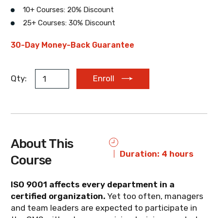
10+ Courses: 20% Discount
25+ Courses: 30% Discount
EUR
AUD
ZAR
30-Day Money-Back Guarantee
Qty:
Enroll
About This
Duration: 4 hours
Course
ISO 9001 affects every department in a
certified organization.
Yet too often, managers
and team leaders are expected to participate in