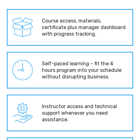
Course access, materials,
certificate plus manager dashboard
with progress tracking.
Self-paced learning – fit the 4
hours program into your schedule
without disrupting business.
Instructor access and technical
support whenever you need
assistance.