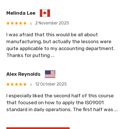
Melinda Lee
2 November 2025
I was afraid that this would be all about
manufacturing, but actually the lessons were
quite applicable to my accounting department.
Thanks for putting ...
Alex Reynolds
12 October 2025
I especially liked the second half of this course
that focused on how to apply the ISO9001
standard in daily operations. The first half was ...