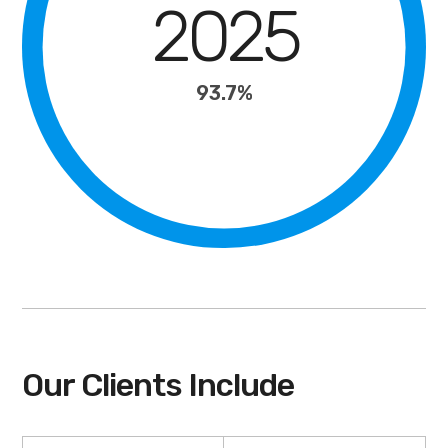
2025
93.7%
Our Clients Include