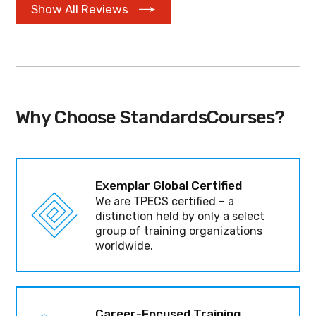
Show All Reviews
Why Choose StandardsCourses?
Exemplar Global Certified
We are TPECS certified – a
distinction held by only a select
group of training organizations
worldwide.
Career-Focused Training