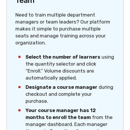
Team
Need to train multiple department
managers or team leaders? Our platform
makes it simple to purchase multiple
seats and manage training across your
organization.
Select the number of learners
using
the quantity selector and click
“Enroll.” Volume discounts are
automatically applied.
Designate a course manager
during
checkout and complete your
purchase.
Your course manager has 12
months to enroll the team
from the
manager dashboard. Each manager