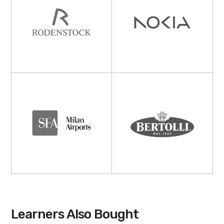
Learners Also Bought