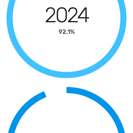
2024
92.1%