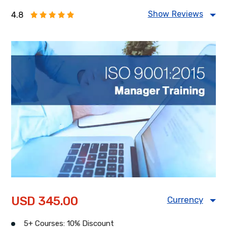
Show Reviews
4.8
Food Safety Management
Information Security Management
Health & Safety Management
Energy Management
USD 345.00
Currency
USD
CAD
GBP
5+ Courses: 10% Discount