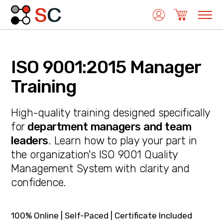
ISO 9001:2015 Manager
Quality Management
Training
High-quality training designed specifically
Medical Device Management
for
department managers and team
leaders
. Learn how to play your part in
the organization's ISO 9001 Quality
Environmental Management
Management System with clarity and
confidence.
Laboratory Management
100% Online | Self-Paced | Certificate Included