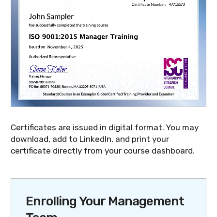
Certificates are issued in digital format. You may
download, add to LinkedIn, and print your
certificate directly from your course dashboard.
Enrolling Your Management