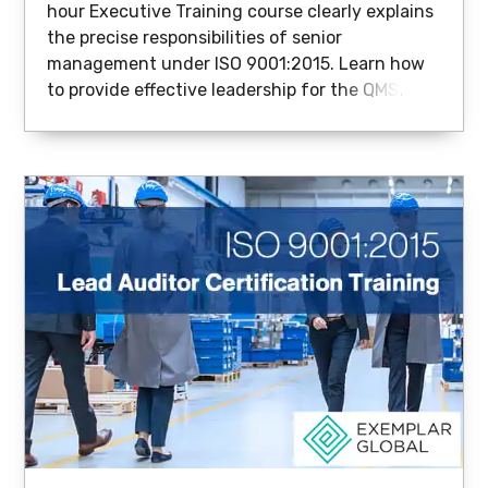
hour Executive Training course clearly explains
the precise responsibilities of senior
management under ISO 9001:2015. Learn how
to provide effective leadership for the QMS,
integrate quality into strategic decision-
making, and drive real business value.