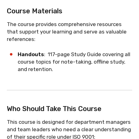
standard covers without getting lost in
What you'll learn
: How the seven quality
responsibilities of managers and team
What you'll learn
: How the process
Course Materials
auditor-level detail.
principles guide your organization and
leaders within an ISO 9001 Quality
approach and PDCA cycle apply to your
what they mean for your department.
Management System. Topics covered
team's daily work.
The course provides comprehensive resources
What you'll learn
: The structure of ISO
include:
that support your learning and serve as valuable
9001 requirements and which clauses are
references:
most relevant to your role.
Process Management
Roles, Responsibilities and
Handouts
: 117-page Study Guide covering all
Authorities
course topics for note-taking, offline study,
and retention.
Risk Management
Objectives
Change Management
Who Should Take This Course
Resources
Document Control
This course is designed for department managers
and team leaders who need a clear understanding
Supplied Processes, Products and
of their specific role under ISO 9001: