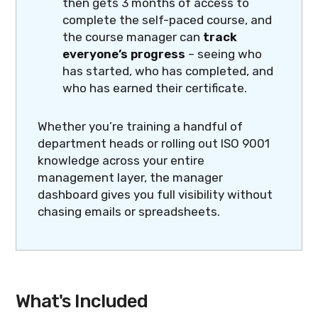
then gets 3 months of access to
complete the self-paced course, and
the course manager can
track
everyone’s progress
– seeing who
has started, who has completed, and
who has earned their certificate.
Whether you’re training a handful of
department heads or rolling out ISO 9001
knowledge across your entire
management layer, the manager
dashboard gives you full visibility without
chasing emails or spreadsheets.
What's Included