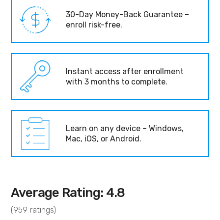
30-Day Money-Back Guarantee –
enroll risk-free.
Instant access after enrollment
with 3 months to complete.
Learn on any device – Windows,
Mac, iOS, or Android.
Average Rating: 4.8
(959 ratings)