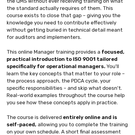
the QMS without ever receiving training on what
the standard actually requires of them. This
course exists to close that gap – giving you the
knowledge you need to contribute effectively
without getting buried in technical detail meant
for auditors and implementers.
This online Manager training provides a
focused,
practical introduction to ISO 9001 tailored
specifically for operational managers.
You'll
learn the key concepts that matter to your role –
the process approach, the PDCA cycle, your
specific responsibilities – and skip what doesn't.
Real-world examples throughout the course help
you see how these concepts apply in practice.
The course is delivered
entirely online and is
self-paced,
allowing you to complete the training
on your own schedule. A short final assessment