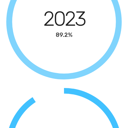
2023
89.2%