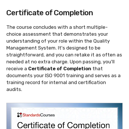
Certificate of Completion
The course concludes with a short multiple-
choice assessment that demonstrates your
understanding of your role within the Quality
Management System. It's designed to be
straightforward, and you can retake it as often as
needed at no extra charge. Upon passing, you'll
receive a
Certificate of Completion
that
documents your ISO 9001 training and serves as a
training record for internal and certification
audits.