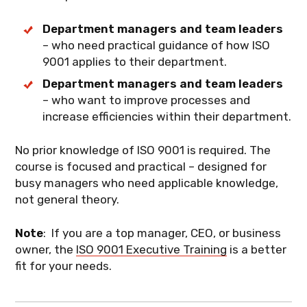
Services
Department managers and team leaders
Production and Service Provision
– who need practical guidance of how ISO
Control of Nonconforming Outputs
9001 applies to their department.
Department managers and team leaders
Performance Evaluation
– who want to improve processes and
Nonconformity and Corrective
increase efficiencies within their department.
Action
No prior knowledge of ISO 9001 is required. The
What you'll learn
: Your specific duties
course is focused and practical – designed for
within the QMS and how to execute them
busy managers who need applicable knowledge,
effectively.
not general theory.
Note
: If you are a top manager, CEO, or business
owner, the
ISO 9001 Executive Training
is a better
fit for your needs.