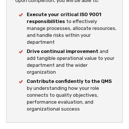
Upon completion, you will be able to:
Execute your critical ISO 9001
responsibilities
to effectively
manage processes, allocate resources,
and handle risks within your
department
Drive continual improvement
and
add tangible operational value to your
department and the wider
organization
Contribute confidently to the QMS
by understanding how your role
connects to quality objectives,
performance evaluation, and
organizational success