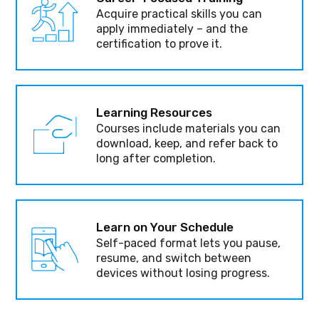
Acquire practical skills you can
apply immediately – and the
certification to prove it.
Learning Resources
Courses include materials you can
download, keep, and refer back to
long after completion.
Learn on Your Schedule
Self-paced format lets you pause,
resume, and switch between
devices without losing progress.