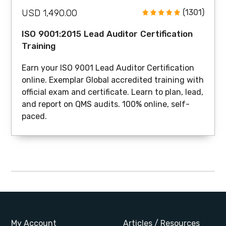
USD 1,490.00
(1301)
ISO 9001:2015 Lead Auditor Certification
Training
Earn your ISO 9001 Lead Auditor Certification
online. Exemplar Global accredited training with
official exam and certificate. Learn to plan, lead,
and report on QMS audits. 100% online, self-
paced.
My Account
Articles / Resources