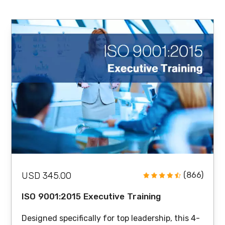
USD 345.00
(866)
ISO 9001:2015 Executive Training
Designed specifically for top leadership, this 4-