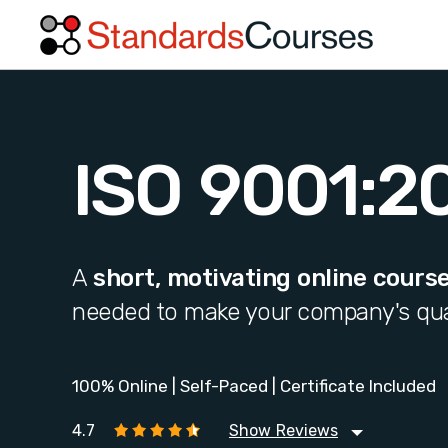
ISO 9001:2
A
short, motivating online cours
needed to make your company's qua
100% Online | Self-Paced | Certificate Included
4.7
Show Reviews