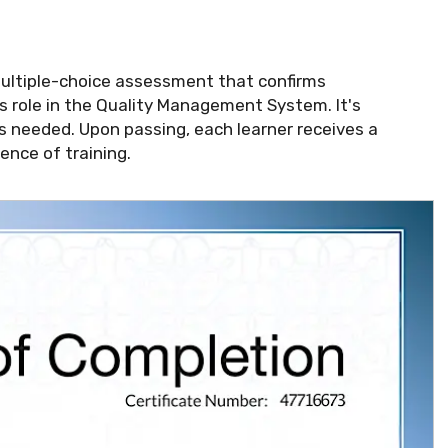
multiple-choice assessment that confirms
 role in the Quality Management System. It's
s needed. Upon passing, each learner receives a
ence of training.