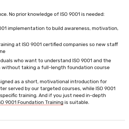
nce. No prior knowledge of ISO 9001 is needed:
O 9001 implementation to build awareness, motivation,
training at ISO 9001 certified companies so new staff
one
viduals who want to understand ISO 9001 and the
without taking a full-length foundation course
signed as a short, motivational introduction for
ter served by our targeted courses, while ISO 9001
ecific training. And if you just need in-depth
SO 9001 Foundation Training
is suitable.