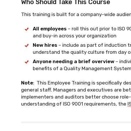
Who Should Take This Course
This training is built for a company-wide audie
All employees
– roll this out prior to IS
and buy-in across your organization
New hires
– include as part of induction 
understand the quality culture from day 
Anyone needing a brief overview
– indi
benefits of a Quality Management System 
Note
: This Employee Training is specifically de
general staff. Managers and executives are bet
implementers and auditors better choose role-sp
understanding of ISO 9001 requirements, the
I