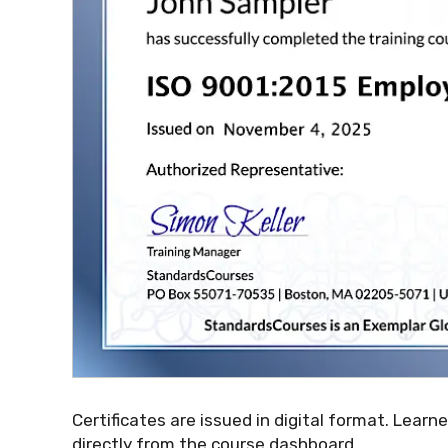
Certificates are issued in digital format. Learn
directly from the course dashboard.