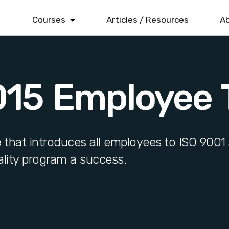
Courses
Articles / Resources
Ab
ISO 9001
Quality Management
015 Employee T
ISO 14001
Environmental Management
ISO 22000
Food Safety Management
e
that introduces all employees to ISO 9001 
lity program a success.
ISO 45001
Health & Safety Management