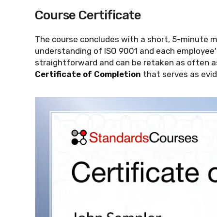
Course Certificate
The course concludes with a short, 5-minute 
understanding of ISO 9001 and each employee's
straightforward and can be retaken as often a
Certificate of Completion
that serves as evid