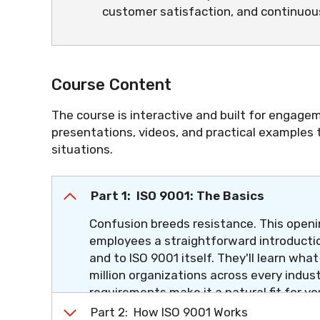
customer satisfaction, and continuo
Course Content
The course is interactive and built for engagem
presentations, videos, and practical examples
situations.
Part 1: ISO 9001: The Basics
Confusion breeds resistance. This openin
employees a straightforward introductio
and to ISO 9001 itself. They'll learn wha
million organizations across every indus
requirements make it a natural fit for yo
section, the question "What is ISO 9001?
Part 2: How ISO 9001 Works