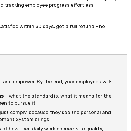
 tracking employee progress effortless.
atisfied within 30 days, get a full refund – no
e, and empower. By the end, your employees will:
ms
– what the standard is, what it means for the
en to pursue it
just comply, because they see the personal and
gement System brings
 of how their daily work connects to quality,