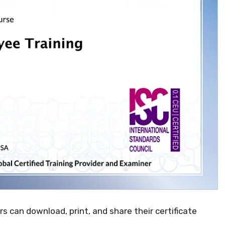
ers can download, print, and share their certificate