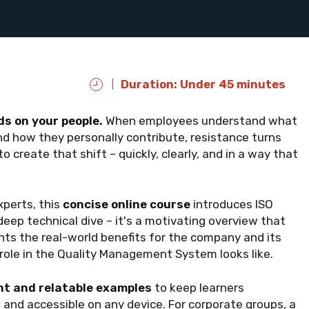
Duration: Under 45 minutes
s on your people.
When employees understand what
and how they personally contribute, resistance turns
 create that shift – quickly, clearly, and in a way that
perts, this
concise online course
introduces ISO
deep technical dive – it's a motivating overview that
ghts the real-world benefits for the company and its
ole in the Quality Management System looks like.
t and relatable examples
to keep learners
 and accessible on any device. For corporate groups, a