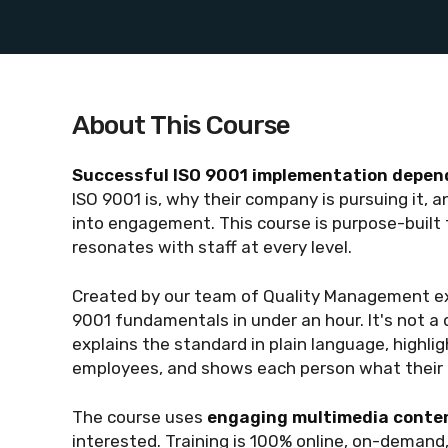
About This Course
Successful ISO 9001 implementation depend
ISO 9001 is, why their company is pursuing it, 
into engagement. This course is purpose-built to
resonates with staff at every level.
Created by our team of Quality Management ex
9001 fundamentals in under an hour. It's not a 
explains the standard in plain language, highli
employees, and shows each person what their r
The course uses
engaging multimedia conten
interested. Training is 100% online, on-demand,