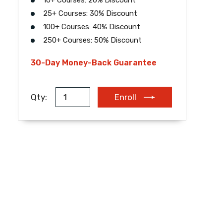
10+ Courses: 20% Discount
25+ Courses: 30% Discount
EUR
AUD
ZAR
100+ Courses: 40% Discount
250+ Courses: 50% Discount
30-Day Money-Back Guarantee
Qty:
Enroll