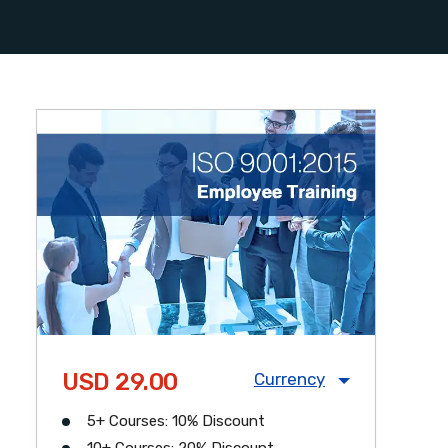
USD 29.00
Currency
5+ Courses: 10% Discount
USD
CAD
GBP