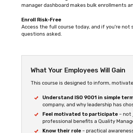
manager dashboard makes bulk enrollments and
Enroll Risk-Free
Access the full course today, and if you're not s
questions asked.
What Your Employees Will Gain
This course is designed to inform, motivat
Understand ISO 9001 in simple ter
company, and why leadership has chos
Feel motivated to participate
– not 
professional benefits a Quality Mana
Know their role
– practical awareness