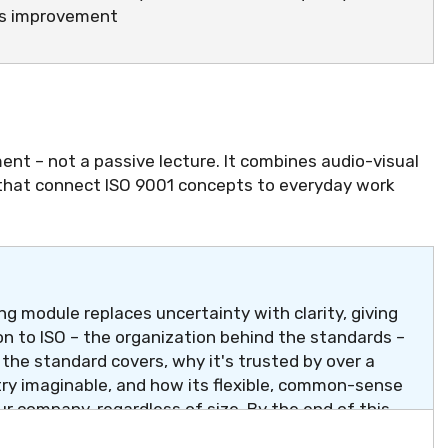
us improvement
ent – not a passive lecture. It combines audio-visual
 that connect ISO 9001 concepts to everyday work
g module replaces uncertainty with clarity, giving
n to ISO – the organization behind the standards –
t the standard covers, why it's trusted by over a
try imaginable, and how its flexible, common-sense
ur company, regardless of size. By the end of this
" has a simple, confident answer.