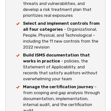
threats and vulnerabilities, and
develop a risk treatment plan that
prioritizes real exposures
Select and implement controls from
all four categories
– Organizational,
People, Physical, and Technological –
including the 11 new controls from the
2022 revision
Build ISMS documentation that
works in practice
– policies, the
Statement of Applicability, and
records that satisfy auditors without
overwhelming your team
Manage the certification journey
–
from scoping and gap analysis through
documentation, implementation,
internal audit, and the certification
audit