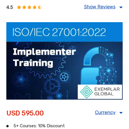
Show Reviews
4.5
Food Safety Management
Information Security Management
Health & Safety Management
Energy Management
USD 595.00
Currency
USD
CAD
GBP
5+ Courses: 10% Discount