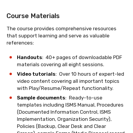
ISO/IEC 27001 and information security
document an effective information
This session covers the latest
management, ensuring you can
security risk management process.
amendments to ISO/IEC 27001 regarding
What you'll learn
: A practical roadmap
Course Materials
communicate effectively with
climate action. Understand how climate
for implementing ISO/IEC 27001 and
stakeholders and auditors.
change considerations are now
achieving successful certification.
The course provides comprehensive resources
integrated into the ISMS framework and
that support learning and serve as valuable
What you'll learn
: The vocabulary of
what organizations need to do to comply.
references:
information security management and
how to apply terms correctly during
What you'll learn
: The 2024 climate
implementation.
Handouts
: 40+ pages of downloadable PDF
action amendments and their
materials covering all eight sessions.
implications for ISMS implementation.
Video tutorials
: Over 10 hours of expert-led
video content covering all important topics
with Play/Resume/Repeat functionality.
Sample documents
: Ready-to-use
templates including ISMS Manual, Procedures
(Documented Information Control, ISMS
Implementation, Organization Security),
Policies (Backup, Clear Desk and Clear