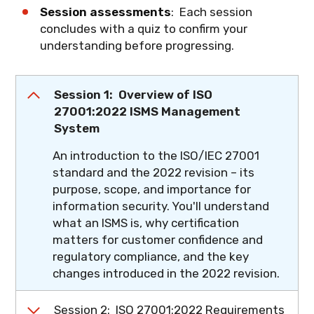
Session assessments
: Each session
concludes with a quiz to confirm your
understanding before progressing.
Session 1: Overview of ISO
27001:2022 ISMS Management
System
An introduction to the ISO/IEC 27001
standard and the 2022 revision – its
purpose, scope, and importance for
information security. You'll understand
what an ISMS is, why certification
matters for customer confidence and
regulatory compliance, and the key
changes introduced in the 2022 revision.
What you'll learn
: The role of ISO/IEC
Session 2: ISO 27001:2022 Requirements