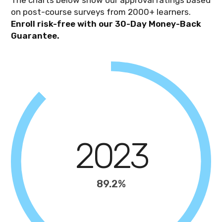
on post-course surveys from 2000+ learners.
Enroll risk-free with our 30-Day Money-Back
Guarantee.
2023
89.2%