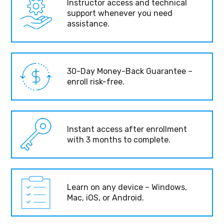
Instructor access and technical
support whenever you need
assistance.
30-Day Money-Back Guarantee –
enroll risk-free.
Instant access after enrollment
with 3 months to complete.
Learn on any device – Windows,
Mac, iOS, or Android.