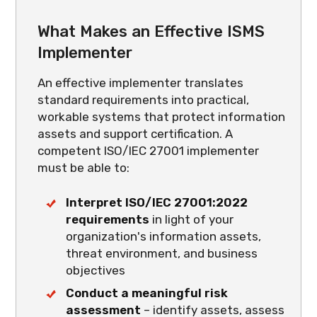
What Makes an Effective ISMS
Implementer
An effective implementer translates
standard requirements into practical,
workable systems that protect information
assets and support certification. A
competent ISO/IEC 27001 implementer
must be able to:
Interpret ISO/IEC 27001:2022
requirements
in light of your
organization's information assets,
threat environment, and business
objectives
Conduct a meaningful risk
assessment
– identify assets, assess