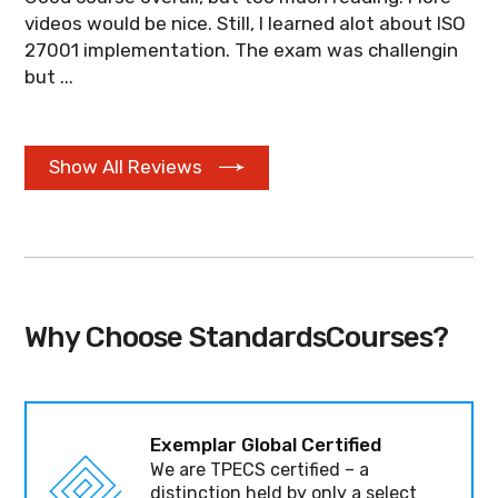
videos would be nice. Still, I learned alot about ISO
27001 implementation. The exam was challengin
but ...
Show All Reviews
Why Choose StandardsCourses?
Exemplar Global Certified
We are TPECS certified – a
distinction held by only a select