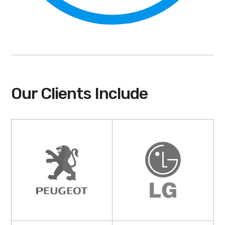
Our Clients Include