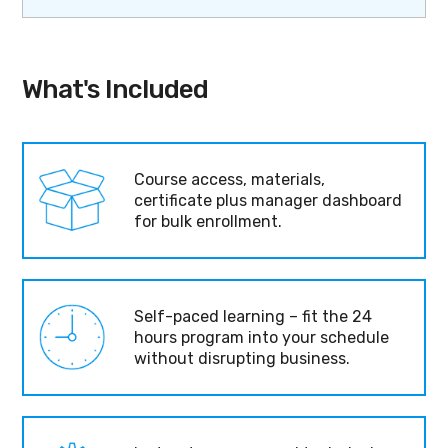
What's Included
Course access, materials,
certificate plus manager dashboard
for bulk enrollment.
Self-paced learning – fit the 24
hours program into your schedule
without disrupting business.