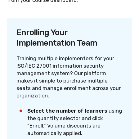
Enrolling Your
Implementation Team
Training multiple implementers for your
ISO/IEC 27001 information security
management system? Our platform
makes it simple to purchase multiple
seats and manage enrollment across your
organization.
Select the number of learners
using
the quantity selector and click
“Enroll.” Volume discounts are
automatically applied.