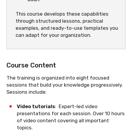
This course develops these capabilities
through structured lessons, practical
examples, and ready-to-use templates you
can adapt for your organization.
Course Content
The training is organized into eight focused
sessions that build your knowledge progressively.
Sessions include:
Video tutorials
: Expert-led video
presentations for each session. Over 10 hours
of video content covering all important
topics.