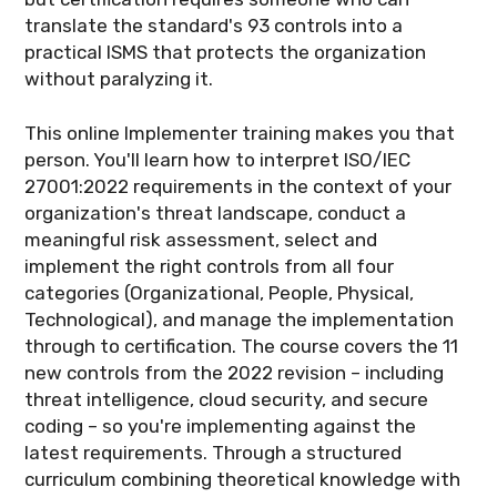
translate the standard's 93 controls into a
practical ISMS that protects the organization
without paralyzing it.
This online Implementer training makes you that
person. You'll learn how to interpret ISO/IEC
27001:2022 requirements in the context of your
organization's threat landscape, conduct a
meaningful risk assessment, select and
implement the right controls from all four
categories (Organizational, People, Physical,
Technological), and manage the implementation
through to certification. The course covers the 11
new controls from the 2022 revision – including
threat intelligence, cloud security, and secure
coding – so you're implementing against the
latest requirements. Through a structured
curriculum combining theoretical knowledge with