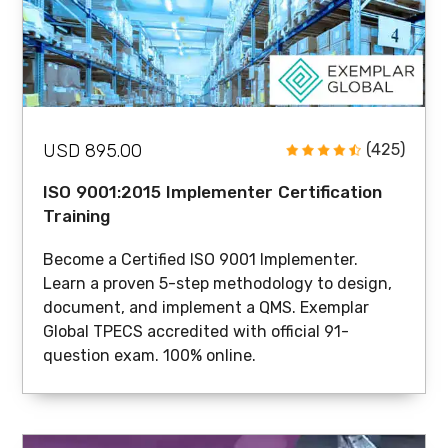
USD 895.00
(425)
ISO 9001:2015 Implementer Certification
Training
Become a Certified ISO 9001 Implementer.
Learn a proven 5-step methodology to design,
document, and implement a QMS. Exemplar
Global TPECS accredited with official 91-
question exam. 100% online.