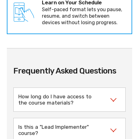
Learn on Your Schedule
Self-paced format lets you pause,
resume, and switch between
devices without losing progress.
Frequently Asked Questions
How long do I have access to
the course materials?
Once enrolled, you have 3 months access
to the course content (can be extended
Is this a "Lead Implementer"
upon request). During this time you can
course?
complete the training at your own pace