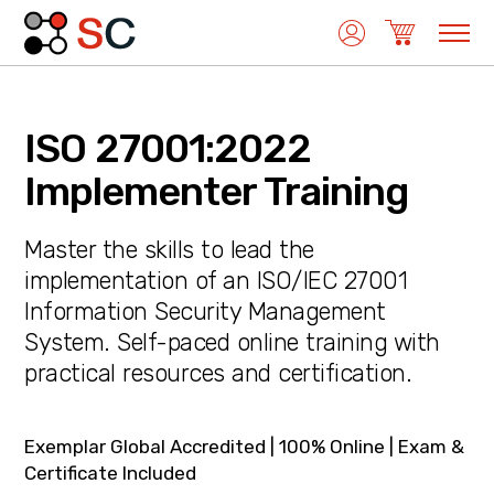
ISO 27001:2022
Quality Management
Implementer Training
Master the skills to lead the
Medical Device Management
implementation of an ISO/IEC 27001
Information Security Management
System. Self-paced online training with
Environmental Management
practical resources and certification.
Laboratory Management
Exemplar Global Accredited | 100% Online | Exam &
Certificate Included