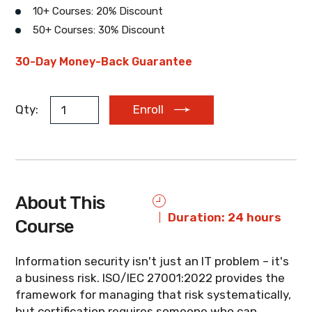
10+ Courses: 20% Discount
50+ Courses: 30% Discount
EUR
AUD
ZAR
30-Day Money-Back Guarantee
Qty:
Enroll
About This
Duration: 24 hours
Course
Information security isn't just an IT problem – it's
a business risk. ISO/IEC 27001:2022 provides the
framework for managing that risk systematically,
but certification requires someone who can