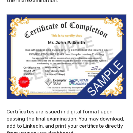
the final examination.
Certificates are issued in digital format upon
passing the final examination. You may download,
add to LinkedIn, and print your certificate directly
from your course dashboard.