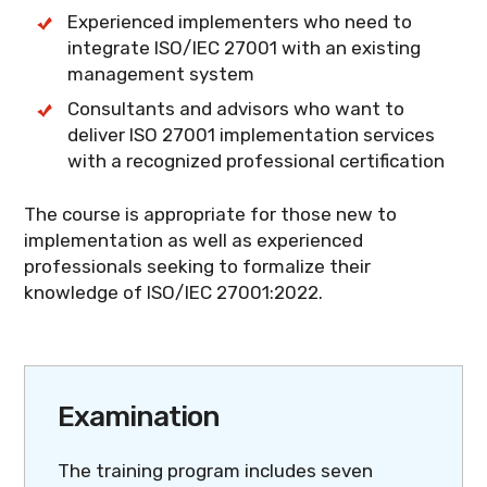
Experienced implementers who need to
integrate ISO/IEC 27001 with an existing
management system
Consultants and advisors who want to
deliver ISO 27001 implementation services
with a recognized professional certification
The course is appropriate for those new to
implementation as well as experienced
professionals seeking to formalize their
knowledge of ISO/IEC 27001:2022.
Examination
The training program includes seven