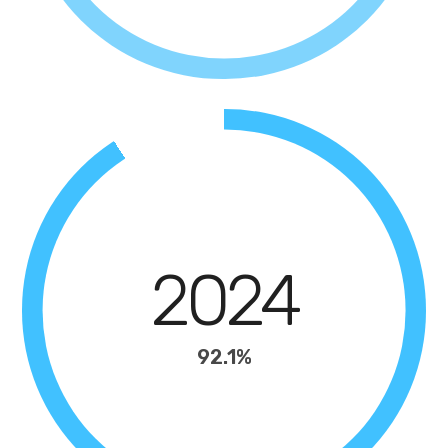
2024
92.1%