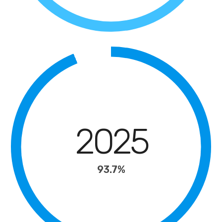
2025
93.7%