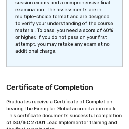
session exams and a comprehensive final
examination. The assessments are in
multiple-choice format and are designed
to verify your understanding of the course
material. To pass, you need a score of 60%
or higher. If you do not pass on your first
attempt, you may retake any exam at no
additional charge.
Certificate of Completion
Graduates receive a Certificate of Completion
bearing the Exemplar Global accreditation mark.
This certificate documents successful completion
of ISO/IEC 27001 Lead Implementer training and