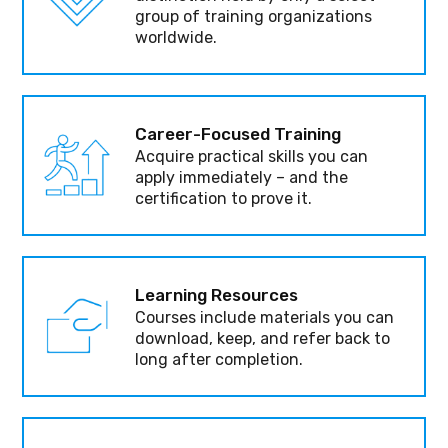
group of training organizations
worldwide.
Career-Focused Training
Acquire practical skills you can
apply immediately – and the
certification to prove it.
Learning Resources
Courses include materials you can
download, keep, and refer back to
long after completion.