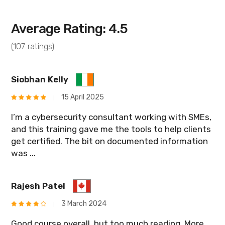
Average Rating: 4.5
(107 ratings)
Siobhan Kelly
15 April 2025
I’m a cybersecurity consultant working with SMEs,
and this training gave me the tools to help clients
get certified. The bit on documented information
was ...
Rajesh Patel
3 March 2024
Good course overall, but too much reading. More