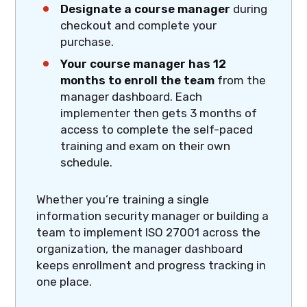
Designate a course manager
during
checkout and complete your
purchase.
Your course manager has 12
months to enroll the team
from the
manager dashboard. Each
implementer then gets 3 months of
access to complete the self-paced
training and exam on their own
schedule.
Whether you’re training a single
information security manager or building a
team to implement ISO 27001 across the
organization, the manager dashboard
keeps enrollment and progress tracking in
one place.