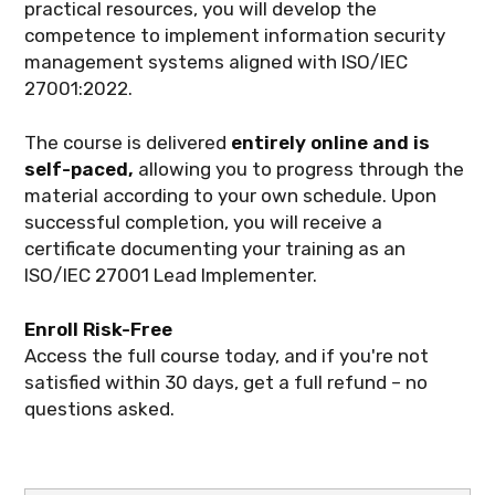
practical resources, you will develop the
competence to implement information security
management systems aligned with ISO/IEC
27001:2022.
The course is delivered
entirely online and is
self-paced,
allowing you to progress through the
material according to your own schedule. Upon
successful completion, you will receive a
certificate documenting your training as an
ISO/IEC 27001 Lead Implementer.
Enroll Risk-Free
Access the full course today, and if you're not
satisfied within 30 days, get a full refund – no
questions asked.