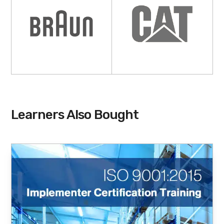
Learners Also Bought