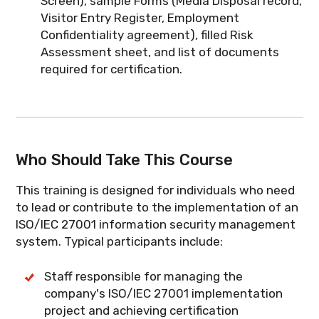
Screen), sample Forms (Media Disposal record,
Visitor Entry Register, Employment
Confidentiality agreement), filled Risk
Assessment sheet, and list of documents
required for certification.
Who Should Take This Course
This training is designed for individuals who need
to lead or contribute to the implementation of an
ISO/IEC 27001 information security management
system. Typical participants include:
Staff responsible for managing the
company's ISO/IEC 27001 implementation
project and achieving certification