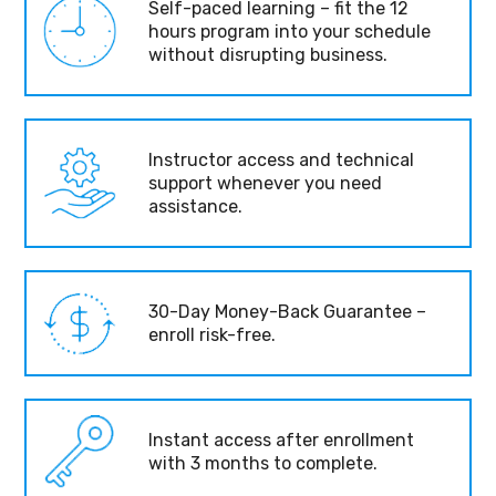
Self-paced learning – fit the 12
hours program into your schedule
without disrupting business.
Instructor access and technical
support whenever you need
assistance.
30-Day Money-Back Guarantee –
enroll risk-free.
Instant access after enrollment
with 3 months to complete.