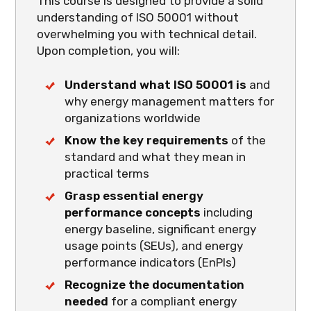
This course is designed to provide a solid
understanding of ISO 50001 without
overwhelming you with technical detail.
Upon completion, you will:
Understand what ISO 50001 is
and
why energy management matters for
organizations worldwide
Know the key requirements
of the
standard and what they mean in
practical terms
Grasp essential energy
performance concepts
including
energy baseline, significant energy
usage points (SEUs), and energy
performance indicators (EnPIs)
Recognize the documentation
needed
for a compliant energy