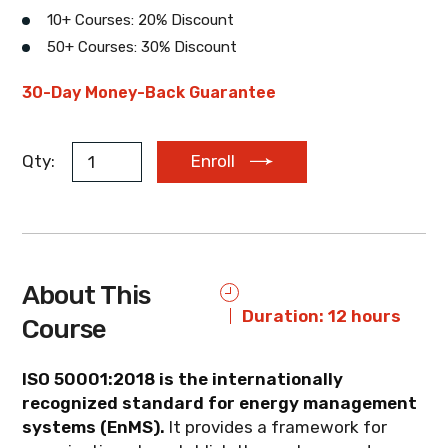
10+ Courses: 20% Discount
50+ Courses: 30% Discount
EUR
AUD
ZAR
30-Day Money-Back Guarantee
Qty:
Enroll
About This
Duration: 12 hours
Course
ISO 50001:2018 is the internationally
recognized standard for energy management
systems (EnMS).
It provides a framework for