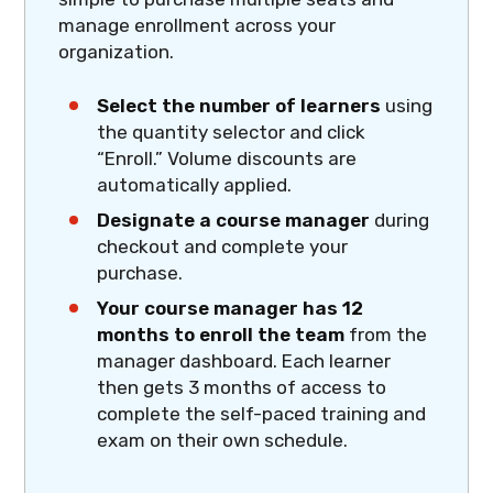
manage enrollment across your
organization.
Select the number of learners
using
the quantity selector and click
“Enroll.” Volume discounts are
automatically applied.
Designate a course manager
during
checkout and complete your
purchase.
Your course manager has 12
months to enroll the team
from the
manager dashboard. Each learner
then gets 3 months of access to
complete the self-paced training and
exam on their own schedule.