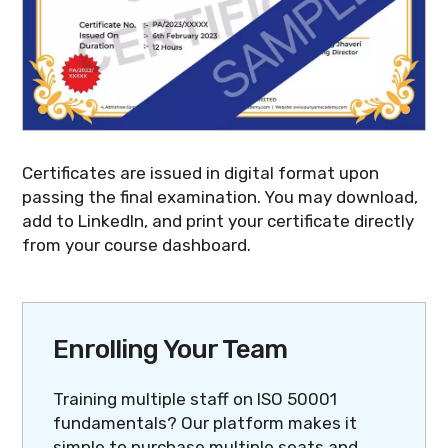
Certificates are issued in digital format upon
passing the final examination. You may download,
add to LinkedIn, and print your certificate directly
from your course dashboard.
Enrolling Your Team
Training multiple staff on ISO 50001
fundamentals? Our platform makes it
simple to purchase multiple seats and