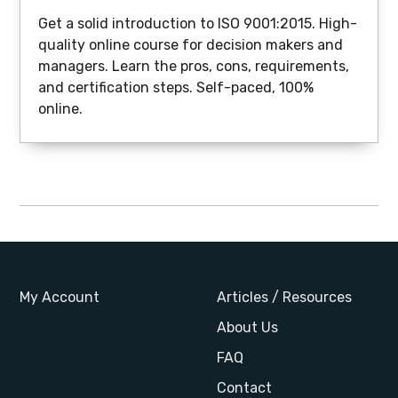
Get a solid introduction to ISO 9001:2015. High-
quality online course for decision makers and
managers. Learn the pros, cons, requirements,
and certification steps. Self-paced, 100%
online.
My Account
Articles / Resources
About Us
FAQ
Contact