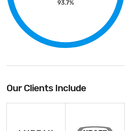
93.7%
Our Clients Include