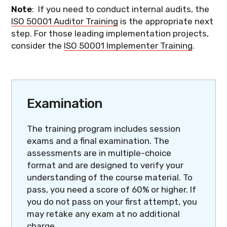
Note
: If you need to conduct internal audits, the
ISO 50001 Auditor Training
is the appropriate next
step. For those leading implementation projects,
consider the
ISO 50001 Implementer Training
.
Examination
The training program includes session
exams and a final examination. The
assessments are in multiple-choice
format and are designed to verify your
understanding of the course material. To
pass, you need a score of 60% or higher. If
you do not pass on your first attempt, you
may retake any exam at no additional
charge.