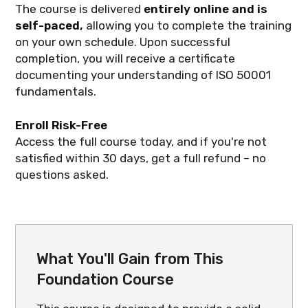
The course is delivered
entirely online and is
self-paced,
allowing you to complete the training
on your own schedule. Upon successful
completion, you will receive a certificate
documenting your understanding of ISO 50001
fundamentals.
Enroll Risk-Free
Access the full course today, and if you're not
satisfied within 30 days, get a full refund – no
questions asked.
What You'll Gain from This
Foundation Course