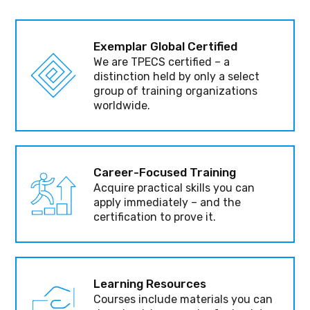
Exemplar Global Certified
We are TPECS certified – a
distinction held by only a select
group of training organizations
worldwide.
Career-Focused Training
Acquire practical skills you can
apply immediately – and the
certification to prove it.
Learning Resources
Courses include materials you can