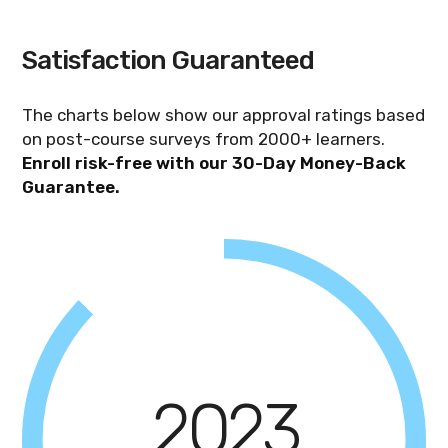
enroll the team from the dashboard, and
each learner then gets 3 months of access
Satisfaction Guaranteed
to complete the self-paced training and
exam on their own schedule.
The charts below show our approval ratings based
on post-course surveys from 2000+ learners.
Enroll risk-free with our 30-Day Money-Back
Guarantee.
2023