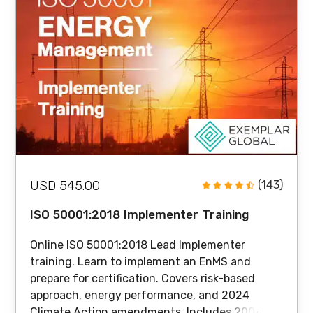
USD 545.00
(143)
ISO 50001:2018 Implementer Training
Online ISO 50001:2018 Lead Implementer
training. Learn to implement an EnMS and
prepare for certification. Covers risk-based
approach, energy performance, and 2024
Climate Action amendments. Includes 200+