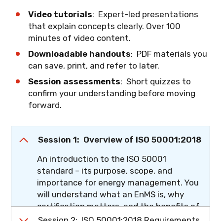
Video tutorials
: Expert-led presentations
that explain concepts clearly. Over 100
minutes of video content.
Downloadable handouts
: PDF materials you
can save, print, and refer to later.
Session assessments
: Short quizzes to
confirm your understanding before moving
forward.
Session 1: Overview of ISO 50001:2018
An introduction to the ISO 50001
standard – its purpose, scope, and
importance for energy management. You
will understand what an EnMS is, why
certification matters, and the benefits of
improved energy performance.
Session 2: ISO 50001:2018 Requirements