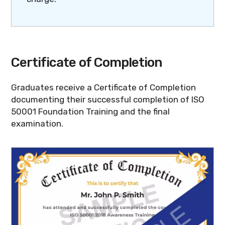
Certificate of Completion
Graduates receive a Certificate of Completion
documenting their successful completion of ISO
50001 Foundation Training and the final
examination.