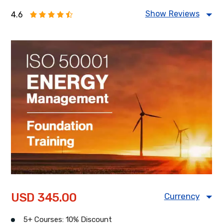
Show Reviews
4.6
Food Safety Management
Information Security Management
Health & Safety Management
Energy Management
USD 345.00
Currency
USD
CAD
GBP
5+ Courses: 10% Discount