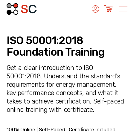
ISO 50001:2018
Quality Management
Foundation Training
Get a clear introduction to ISO
Medical Device Management
50001:2018. Understand the standard's
requirements for energy management,
key performance concepts, and what it
Environmental Management
takes to achieve certification. Self-paced
online training with certificate.
Laboratory Management
100% Online | Self-Paced | Certificate Included