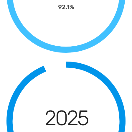
92.1%
2025