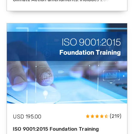
page handouts, sample documents, and
certificate.
USD 195.00
(219)
ISO 9001:2015 Foundation Training