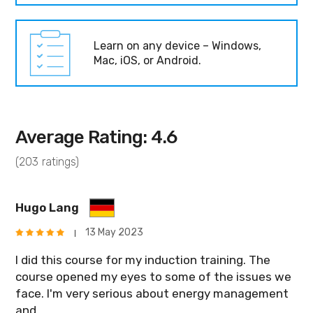
Learn on any device – Windows,
Mac, iOS, or Android.
Average Rating: 4.6
(203 ratings)
Hugo Lang
13 May 2023
I did this course for my induction training. The
course opened my eyes to some of the issues we
face. I'm very serious about energy management
and ...