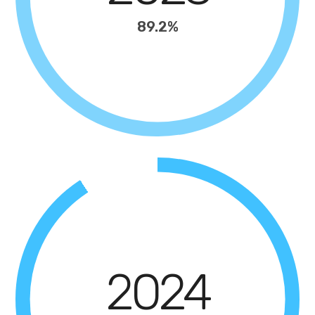
89.2%
2024