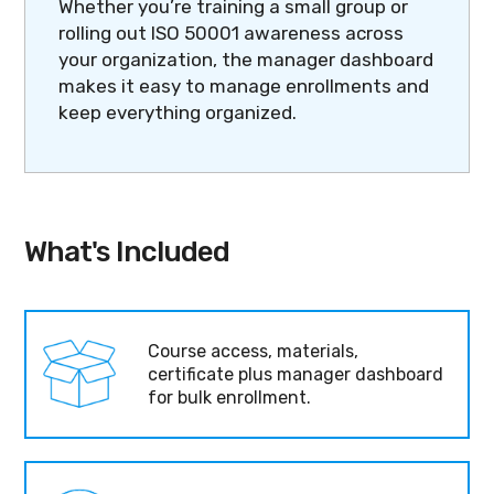
Whether you’re training a small group or
rolling out ISO 50001 awareness across
your organization, the manager dashboard
makes it easy to manage enrollments and
keep everything organized.
What's Included
Course access, materials,
certificate plus manager dashboard
for bulk enrollment.