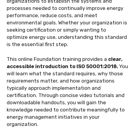
organizations to establish the systems and
processes needed to continually improve energy
performance, reduce costs, and meet
environmental goals. Whether your organization is
seeking certification or simply wanting to
optimize energy use, understanding this standard
is the essential first step.
This online Foundation training provides a
clear,
accessible introduction to ISO 50001:2018.
You
will learn what the standard requires, why those
requirements matter, and how organizations
typically approach implementation and
certification. Through concise video tutorials and
downloadable handouts, you will gain the
knowledge needed to contribute meaningfully to
energy management initiatives in your
organization.