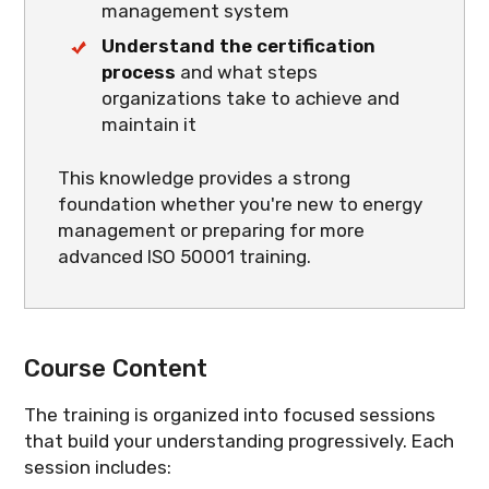
management system
Understand the certification
process
and what steps
organizations take to achieve and
maintain it
This knowledge provides a strong
foundation whether you're new to energy
management or preparing for more
advanced ISO 50001 training.
Course Content
The training is organized into focused sessions
that build your understanding progressively. Each
session includes: