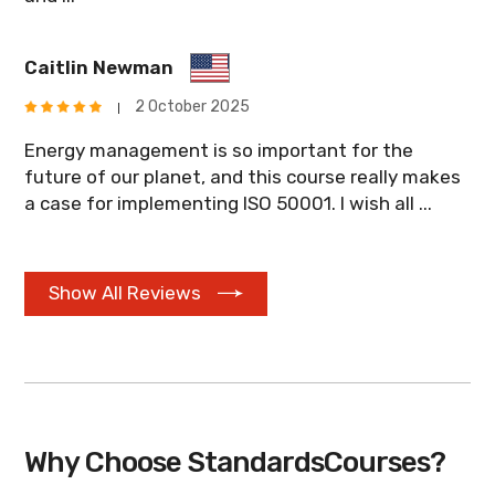
Caitlin Newman
2 October 2025
Energy management is so important for the
future of our planet, and this course really makes
a case for implementing ISO 50001. I wish all ...
Show All Reviews
Why Choose StandardsCourses?