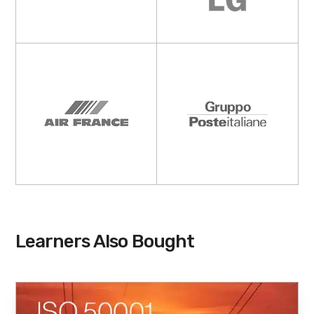
Learners Also Bought