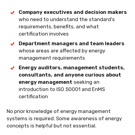
implications for energy management.
Company executives and decision makers
who need to understand the standard's
requirements, benefits, and what
certification involves
Department managers and team leaders
whose areas are affected by energy
management requirements
Energy auditors, management students,
consultants, and anyone curious about
energy management
seeking an
introduction to ISO 50001 and EnMS
certification
No prior knowledge of energy management
systems is required. Some awareness of energy
concepts is helpful but not essential.