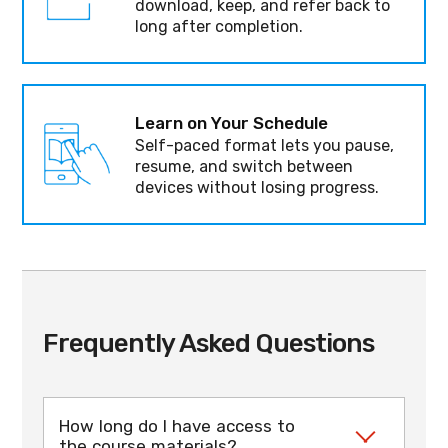
download, keep, and refer back to
long after completion.
Learn on Your Schedule
Self-paced format lets you pause,
resume, and switch between
devices without losing progress.
Frequently Asked Questions
How long do I have access to
the course materials?